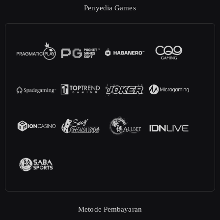
Penyedia Games
Metode Pembayaran