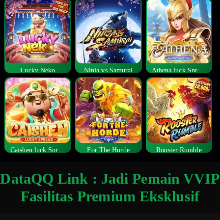
Lucky Neko
Ninja vs Samurai
Athena luck Spread
Caishen luck Spread
For The Horde
Rooster Rumble
DataQQ Link : Jadi Pemain VVIP
Fasilitas Premium Eksklusif