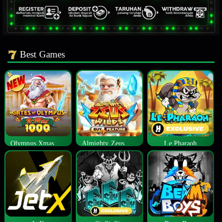
Best Games
Olympus Xmas 1000
Almighty Zeus Wilds™
Le Pharaoh