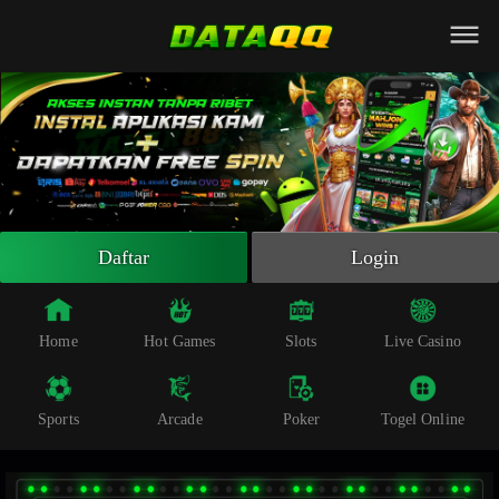
Beranda
Slot Online
Live Casino
Sportsbook
Arcade
Togel Online
Daftar
Login
Poker
Whatsapp
Home
Hot Games
Slots
Live Casino
Telegram
Sports
Arcade
Poker
Togel Online
Livechat