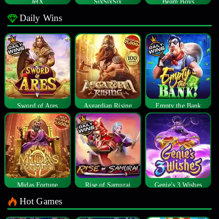
JetX
SixSixSix
Beam Boys
Daily Wins
Sword of Ares
Asgardian Rising
Empty the Bank
Midas Fortune
Rise of Samurai
Genie's 3 Wishes
Hot Games