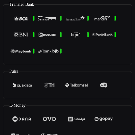
Transfer Bank
Pulsa
E-Money